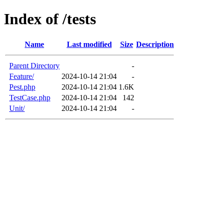
Index of /tests
Name
Last modified
Size
Description
Parent Directory
-
Feature/
2024-10-14 21:04
-
Pest.php
2024-10-14 21:04
1.6K
TestCase.php
2024-10-14 21:04
142
Unit/
2024-10-14 21:04
-