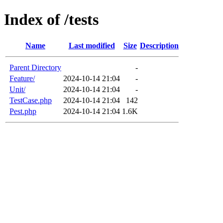
Index of /tests
Name
Last modified
Size
Description
Parent Directory
-
Feature/
2024-10-14 21:04
-
Unit/
2024-10-14 21:04
-
TestCase.php
2024-10-14 21:04
142
Pest.php
2024-10-14 21:04
1.6K