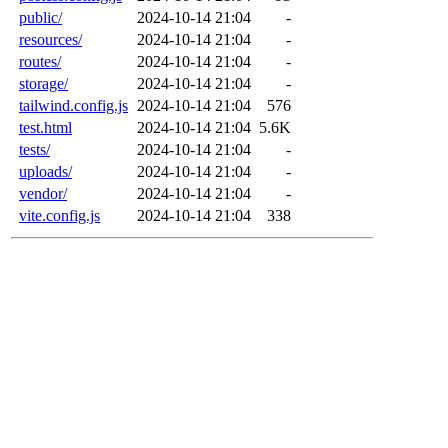
public/
2024-10-14 21:04
-
resources/
2024-10-14 21:04
-
routes/
2024-10-14 21:04
-
storage/
2024-10-14 21:04
-
tailwind.config.js
2024-10-14 21:04
576
test.html
2024-10-14 21:04
5.6K
tests/
2024-10-14 21:04
-
uploads/
2024-10-14 21:04
-
vendor/
2024-10-14 21:04
-
vite.config.js
2024-10-14 21:04
338