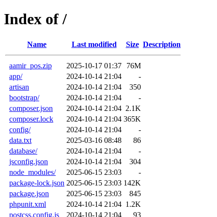
Index of /
Name
Last modified
Size
Description
aamir_pos.zip
2025-10-17 01:37
76M
app/
2024-10-14 21:04
-
artisan
2024-10-14 21:04
350
bootstrap/
2024-10-14 21:04
-
composer.json
2024-10-14 21:04
2.1K
composer.lock
2024-10-14 21:04
365K
config/
2024-10-14 21:04
-
data.txt
2025-03-16 08:48
86
database/
2024-10-14 21:04
-
jsconfig.json
2024-10-14 21:04
304
node_modules/
2025-06-15 23:03
-
package-lock.json
2025-06-15 23:03
142K
package.json
2025-06-15 23:03
845
phpunit.xml
2024-10-14 21:04
1.2K
postcss.config.js
2024-10-14 21:04
93