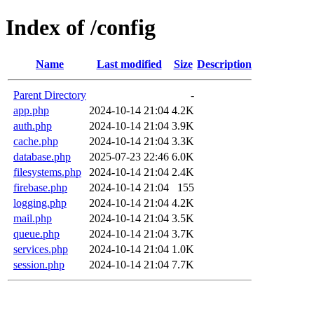
Index of /config
Name
Last modified
Size
Description
Parent Directory
-
app.php
2024-10-14 21:04
4.2K
auth.php
2024-10-14 21:04
3.9K
cache.php
2024-10-14 21:04
3.3K
database.php
2025-07-23 22:46
6.0K
filesystems.php
2024-10-14 21:04
2.4K
firebase.php
2024-10-14 21:04
155
logging.php
2024-10-14 21:04
4.2K
mail.php
2024-10-14 21:04
3.5K
queue.php
2024-10-14 21:04
3.7K
services.php
2024-10-14 21:04
1.0K
session.php
2024-10-14 21:04
7.7K