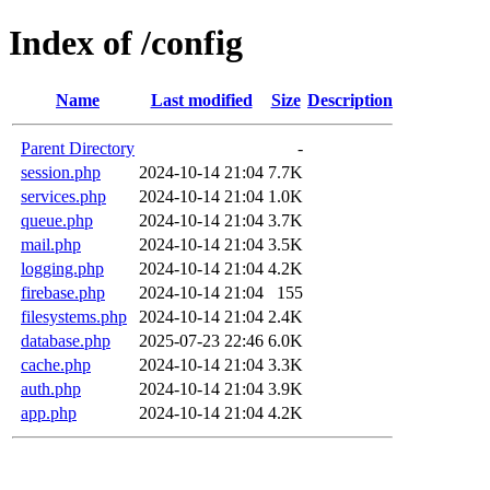
Index of /config
Name
Last modified
Size
Description
Parent Directory
-
session.php
2024-10-14 21:04
7.7K
services.php
2024-10-14 21:04
1.0K
queue.php
2024-10-14 21:04
3.7K
mail.php
2024-10-14 21:04
3.5K
logging.php
2024-10-14 21:04
4.2K
firebase.php
2024-10-14 21:04
155
filesystems.php
2024-10-14 21:04
2.4K
database.php
2025-07-23 22:46
6.0K
cache.php
2024-10-14 21:04
3.3K
auth.php
2024-10-14 21:04
3.9K
app.php
2024-10-14 21:04
4.2K