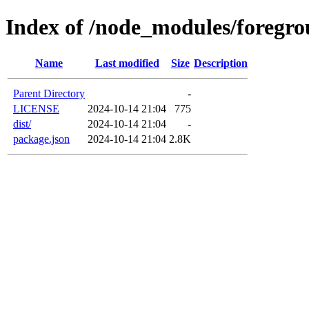
Index of /node_modules/foregro
Name
Last modified
Size
Description
Parent Directory
-
LICENSE
2024-10-14 21:04
775
dist/
2024-10-14 21:04
-
package.json
2024-10-14 21:04
2.8K