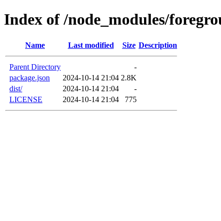
Index of /node_modules/foregro
Name
Last modified
Size
Description
Parent Directory
-
package.json
2024-10-14 21:04
2.8K
dist/
2024-10-14 21:04
-
LICENSE
2024-10-14 21:04
775