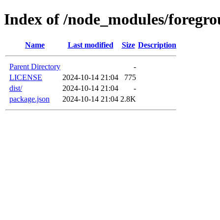
Index of /node_modules/foregro
Name
Last modified
Size
Description
Parent Directory
-
LICENSE
2024-10-14 21:04
775
dist/
2024-10-14 21:04
-
package.json
2024-10-14 21:04
2.8K