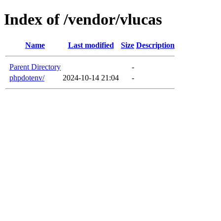
Index of /vendor/vlucas
Name
Last modified
Size
Description
Parent Directory
-
phpdotenv/
2024-10-14 21:04
-