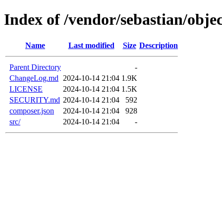
Index of /vendor/sebastian/objec
Name
Last modified
Size
Description
Parent Directory
-
ChangeLog.md
2024-10-14 21:04
1.9K
LICENSE
2024-10-14 21:04
1.5K
SECURITY.md
2024-10-14 21:04
592
composer.json
2024-10-14 21:04
928
src/
2024-10-14 21:04
-