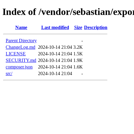
Index of /vendor/sebastian/expo
Name
Last modified
Size
Description
Parent Directory
-
ChangeLog.md
2024-10-14 21:04
3.2K
LICENSE
2024-10-14 21:04
1.5K
SECURITY.md
2024-10-14 21:04
1.9K
composer.json
2024-10-14 21:04
1.6K
src/
2024-10-14 21:04
-