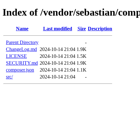
Index of /vendor/sebastian/comp
Name
Last modified
Size
Description
Parent Directory
-
ChangeLog.md
2024-10-14 21:04
1.9K
LICENSE
2024-10-14 21:04
1.5K
SECURITY.md
2024-10-14 21:04
1.9K
composer.json
2024-10-14 21:04
1.1K
src/
2024-10-14 21:04
-