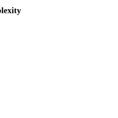
lexity