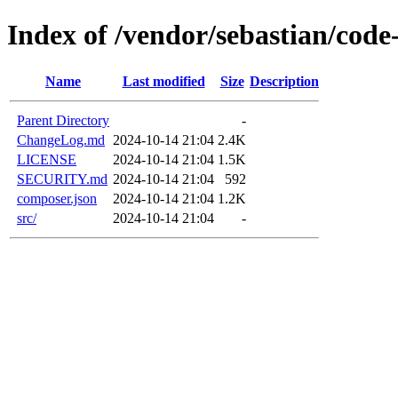
Index of /vendor/sebastian/code
Name
Last modified
Size
Description
Parent Directory
-
ChangeLog.md
2024-10-14 21:04
2.4K
LICENSE
2024-10-14 21:04
1.5K
SECURITY.md
2024-10-14 21:04
592
composer.json
2024-10-14 21:04
1.2K
src/
2024-10-14 21:04
-