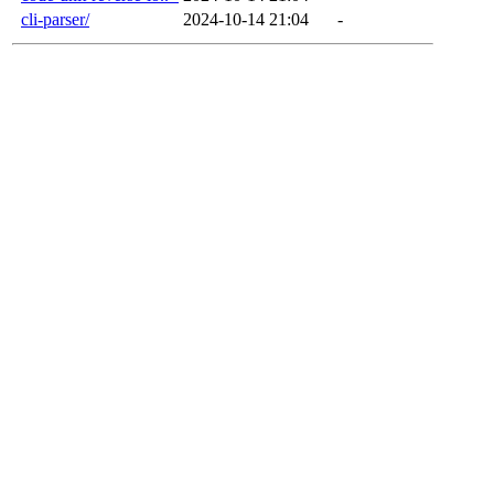
cli-parser/
2024-10-14 21:04
-