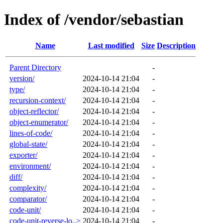
Index of /vendor/sebastian
Name
Last modified
Size
Description
Parent Directory
-
version/
2024-10-14 21:04
-
type/
2024-10-14 21:04
-
recursion-context/
2024-10-14 21:04
-
object-reflector/
2024-10-14 21:04
-
object-enumerator/
2024-10-14 21:04
-
lines-of-code/
2024-10-14 21:04
-
global-state/
2024-10-14 21:04
-
exporter/
2024-10-14 21:04
-
environment/
2024-10-14 21:04
-
diff/
2024-10-14 21:04
-
complexity/
2024-10-14 21:04
-
comparator/
2024-10-14 21:04
-
code-unit/
2024-10-14 21:04
-
code-unit-reverse-lo..>
2024-10-14 21:04
-