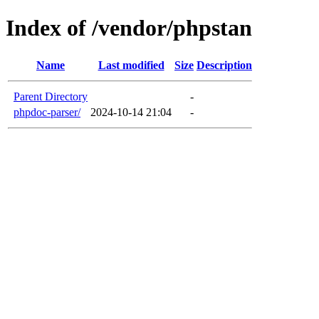
Index of /vendor/phpstan
Name
Last modified
Size
Description
Parent Directory
-
phpdoc-parser/
2024-10-14 21:04
-