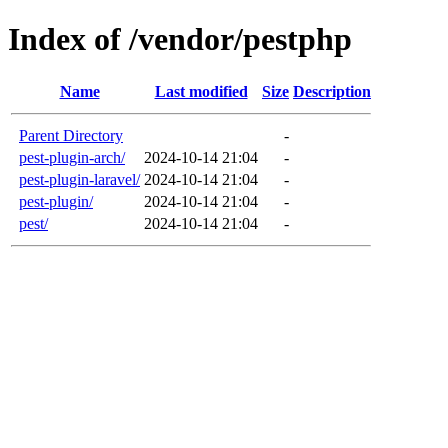
Index of /vendor/pestphp
Name
Last modified
Size
Description
Parent Directory
-
pest-plugin-arch/
2024-10-14 21:04
-
pest-plugin-laravel/
2024-10-14 21:04
-
pest-plugin/
2024-10-14 21:04
-
pest/
2024-10-14 21:04
-