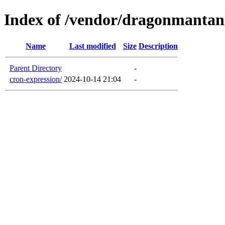
Index of /vendor/dragonmanta
Name
Last modified
Size
Description
Parent Directory
-
cron-expression/
2024-10-14 21:04
-