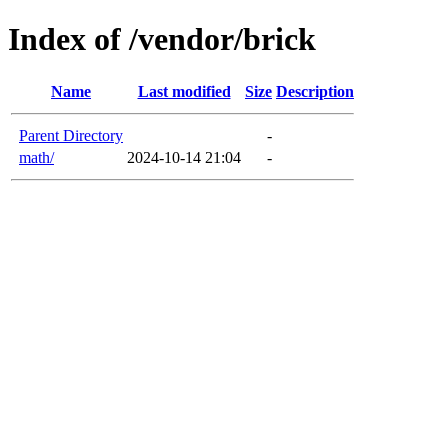
Index of /vendor/brick
Name
Last modified
Size
Description
Parent Directory
-
math/
2024-10-14 21:04
-