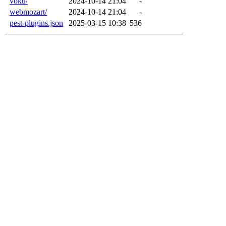
voku/
2024-10-14 21:04
-
webmozart/
2024-10-14 21:04
-
pest-plugins.json
2025-03-15 10:38
536