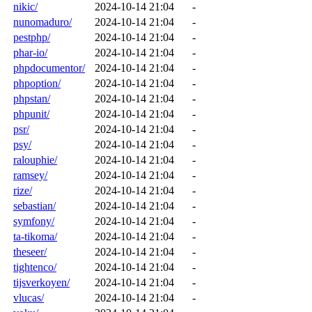
nikic/
2024-10-14 21:04
-
nunomaduro/
2024-10-14 21:04
-
pestphp/
2024-10-14 21:04
-
phar-io/
2024-10-14 21:04
-
phpdocumentor/
2024-10-14 21:04
-
phpoption/
2024-10-14 21:04
-
phpstan/
2024-10-14 21:04
-
phpunit/
2024-10-14 21:04
-
psr/
2024-10-14 21:04
-
psy/
2024-10-14 21:04
-
ralouphie/
2024-10-14 21:04
-
ramsey/
2024-10-14 21:04
-
rize/
2024-10-14 21:04
-
sebastian/
2024-10-14 21:04
-
symfony/
2024-10-14 21:04
-
ta-tikoma/
2024-10-14 21:04
-
theseer/
2024-10-14 21:04
-
tightenco/
2024-10-14 21:04
-
tijsverkoyen/
2024-10-14 21:04
-
vlucas/
2024-10-14 21:04
-