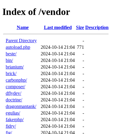
Index of /vendor
Name
Last modified
Size
Description
Parent Directory
-
autoload.php
2024-10-14 21:04
771
beste/
2024-10-14 21:04
-
bin/
2024-10-14 21:04
-
brianium/
2024-10-14 21:04
-
brick/
2024-10-14 21:04
-
carbonphp/
2024-10-14 21:04
-
composer/
2024-10-14 21:04
-
dflydev/
2024-10-14 21:04
-
doctrine/
2024-10-14 21:04
-
dragonmantank/
2024-10-14 21:04
-
egulias/
2024-10-14 21:04
-
fakerphp/
2024-10-14 21:04
-
fidry/
2024-10-14 21:04
-
fig/
2024-10-14 21:04
-