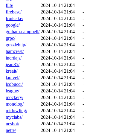
filp/
2024-10-14 21:04
-
firebase/
2024-10-14 21:04
-
fruitcake/
2024-10-14 21:04
-
google/
2024-10-14 21:04
-
graham-campbell/
2024-10-14 21:04
-
grpc/
2024-10-14 21:04
-
guzzlehttp/
2024-10-14 21:04
-
hamcrest/
2024-10-14 21:04
-
inertiajs/
2024-10-14 21:04
-
jean85/
2024-10-14 21:04
-
kreait/
2024-10-14 21:04
-
laravel/
2024-10-14 21:04
-
lcobucci/
2024-10-14 21:04
-
league/
2024-10-14 21:04
-
mockery/
2024-10-14 21:04
-
monolog/
2024-10-14 21:04
-
mtdowling/
2024-10-14 21:04
-
myclabs/
2024-10-14 21:04
-
nesbot/
2024-10-14 21:04
-
nette/
2024-10-14 21:04
-