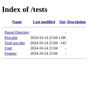
Index of /tests
Name
Last modified
Size
Description
Parent Directory
-
Pest.php
2024-10-14 21:04
1.6K
TestCase.php
2024-10-14 21:04
142
Unit/
2024-10-14 21:04
-
Feature/
2024-10-14 21:04
-