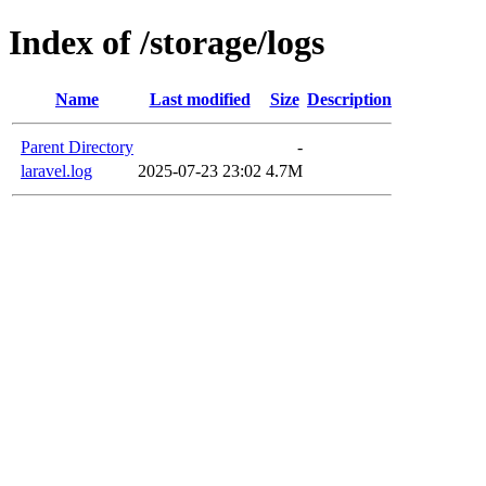
Index of /storage/logs
Name
Last modified
Size
Description
Parent Directory
-
laravel.log
2025-07-23 23:02
4.7M