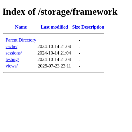
Index of /storage/framework
Name
Last modified
Size
Description
Parent Directory
-
cache/
2024-10-14 21:04
-
sessions/
2024-10-14 21:04
-
testing/
2024-10-14 21:04
-
views/
2025-07-23 23:11
-