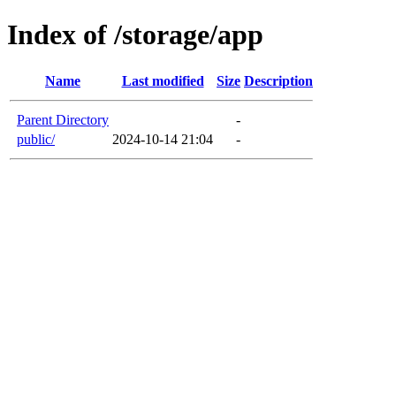
Index of /storage/app
Name
Last modified
Size
Description
Parent Directory
-
public/
2024-10-14 21:04
-