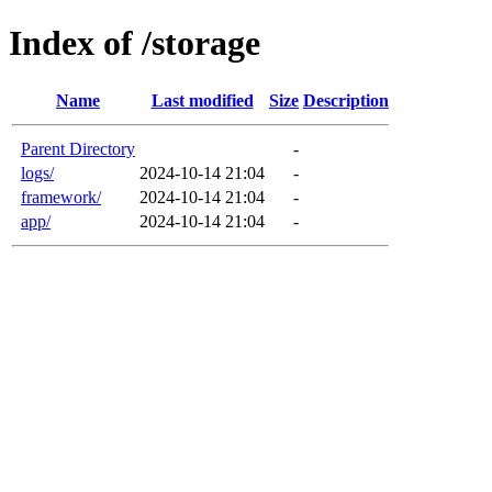
Index of /storage
Name
Last modified
Size
Description
Parent Directory
-
logs/
2024-10-14 21:04
-
framework/
2024-10-14 21:04
-
app/
2024-10-14 21:04
-