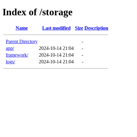
Index of /storage
Name
Last modified
Size
Description
Parent Directory
-
app/
2024-10-14 21:04
-
framework/
2024-10-14 21:04
-
logs/
2024-10-14 21:04
-