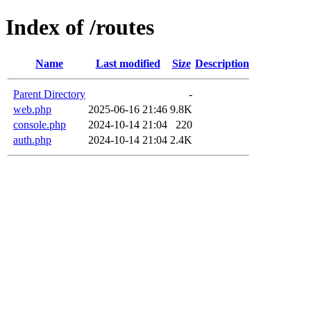
Index of /routes
Name
Last modified
Size
Description
Parent Directory
-
web.php
2025-06-16 21:46
9.8K
console.php
2024-10-14 21:04
220
auth.php
2024-10-14 21:04
2.4K