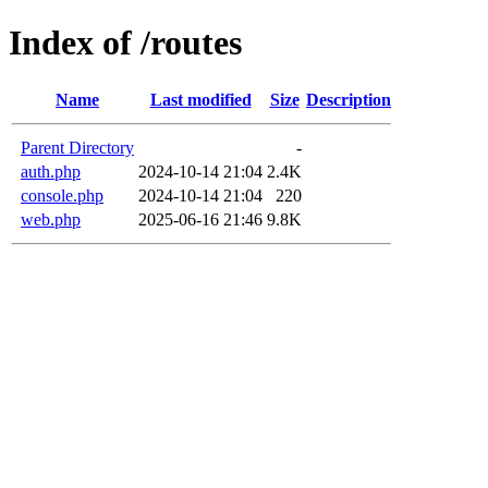
Index of /routes
Name
Last modified
Size
Description
Parent Directory
-
auth.php
2024-10-14 21:04
2.4K
console.php
2024-10-14 21:04
220
web.php
2025-06-16 21:46
9.8K