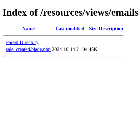
Index of /resources/views/emails
Name
Last modified
Size
Description
Parent Directory
-
sale_created.blade.php
2024-10-14 21:04
45K