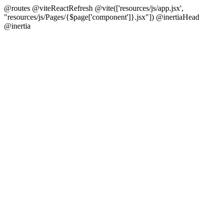
@routes @viteReactRefresh @vite(['resources/js/app.jsx',
"resources/js/Pages/{$page['component']}.jsx"]) @inertiaHead
@inertia