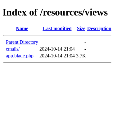
Index of /resources/views
Name
Last modified
Size
Description
Parent Directory
-
emails/
2024-10-14 21:04
-
app.blade.php
2024-10-14 21:04
3.7K