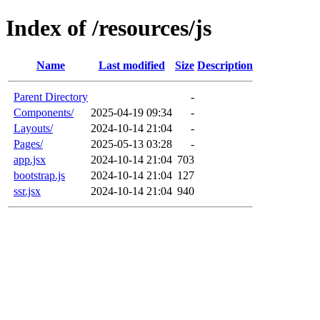
Index of /resources/js
Name
Last modified
Size
Description
Parent Directory
-
Components/
2025-04-19 09:34
-
Layouts/
2024-10-14 21:04
-
Pages/
2025-05-13 03:28
-
app.jsx
2024-10-14 21:04
703
bootstrap.js
2024-10-14 21:04
127
ssr.jsx
2024-10-14 21:04
940