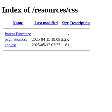
Index of /resources/css
Name
Last modified
Size
Description
Parent Directory
-
pagination.css
2025-04-15 19:08
2.2K
app.css
2025-05-13 03:27
61