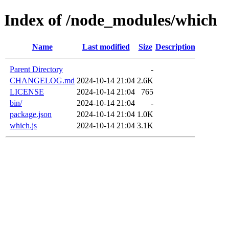
Index of /node_modules/which
Name
Last modified
Size
Description
Parent Directory
-
CHANGELOG.md
2024-10-14 21:04
2.6K
LICENSE
2024-10-14 21:04
765
bin/
2024-10-14 21:04
-
package.json
2024-10-14 21:04
1.0K
which.js
2024-10-14 21:04
3.1K