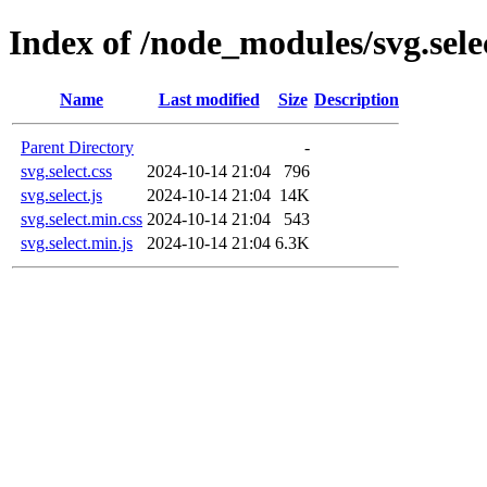
Index of /node_modules/svg.selec
Name
Last modified
Size
Description
Parent Directory
-
svg.select.css
2024-10-14 21:04
796
svg.select.js
2024-10-14 21:04
14K
svg.select.min.css
2024-10-14 21:04
543
svg.select.min.js
2024-10-14 21:04
6.3K