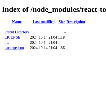
Index of /node_modules/react-to
Name
Last modified
Size
Description
Parent Directory
-
LICENSE
2024-10-14 21:04
1.1K
lib/
2024-10-14 21:04
-
package.json
2024-10-14 21:04
1.8K