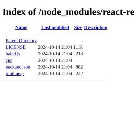
Index of /node_modules/react-re
Name
Last modified
Size
Description
Parent Directory
-
LICENSE
2024-10-14 21:04
1.1K
babel.js
2024-10-14 21:04
218
cjs/
2024-10-14 21:04
-
package.json
2024-10-14 21:04
882
runtime.js
2024-10-14 21:04
222