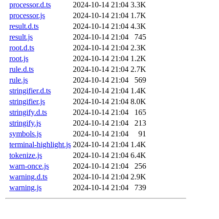
processor.d.ts
2024-10-14 21:04
3.3K
processor.js
2024-10-14 21:04
1.7K
result.d.ts
2024-10-14 21:04
4.3K
result.js
2024-10-14 21:04
745
root.d.ts
2024-10-14 21:04
2.3K
root.js
2024-10-14 21:04
1.2K
rule.d.ts
2024-10-14 21:04
2.7K
rule.js
2024-10-14 21:04
569
stringifier.d.ts
2024-10-14 21:04
1.4K
stringifier.js
2024-10-14 21:04
8.0K
stringify.d.ts
2024-10-14 21:04
165
stringify.js
2024-10-14 21:04
213
symbols.js
2024-10-14 21:04
91
terminal-highlight.js
2024-10-14 21:04
1.4K
tokenize.js
2024-10-14 21:04
6.4K
warn-once.js
2024-10-14 21:04
256
warning.d.ts
2024-10-14 21:04
2.9K
warning.js
2024-10-14 21:04
739