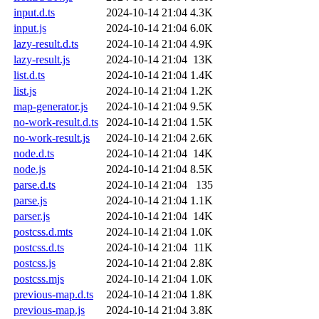
input.d.ts
2024-10-14 21:04
4.3K
input.js
2024-10-14 21:04
6.0K
lazy-result.d.ts
2024-10-14 21:04
4.9K
lazy-result.js
2024-10-14 21:04
13K
list.d.ts
2024-10-14 21:04
1.4K
list.js
2024-10-14 21:04
1.2K
map-generator.js
2024-10-14 21:04
9.5K
no-work-result.d.ts
2024-10-14 21:04
1.5K
no-work-result.js
2024-10-14 21:04
2.6K
node.d.ts
2024-10-14 21:04
14K
node.js
2024-10-14 21:04
8.5K
parse.d.ts
2024-10-14 21:04
135
parse.js
2024-10-14 21:04
1.1K
parser.js
2024-10-14 21:04
14K
postcss.d.mts
2024-10-14 21:04
1.0K
postcss.d.ts
2024-10-14 21:04
11K
postcss.js
2024-10-14 21:04
2.8K
postcss.mjs
2024-10-14 21:04
1.0K
previous-map.d.ts
2024-10-14 21:04
1.8K
previous-map.js
2024-10-14 21:04
3.8K