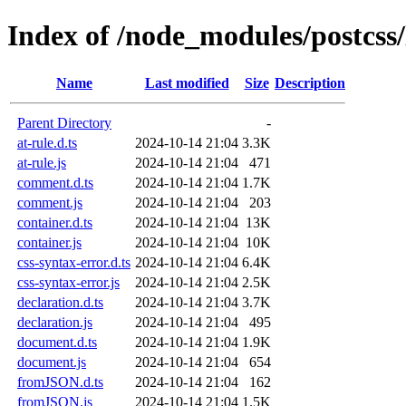
Index of /node_modules/postcss/
Name
Last modified
Size
Description
Parent Directory
-
at-rule.d.ts
2024-10-14 21:04
3.3K
at-rule.js
2024-10-14 21:04
471
comment.d.ts
2024-10-14 21:04
1.7K
comment.js
2024-10-14 21:04
203
container.d.ts
2024-10-14 21:04
13K
container.js
2024-10-14 21:04
10K
css-syntax-error.d.ts
2024-10-14 21:04
6.4K
css-syntax-error.js
2024-10-14 21:04
2.5K
declaration.d.ts
2024-10-14 21:04
3.7K
declaration.js
2024-10-14 21:04
495
document.d.ts
2024-10-14 21:04
1.9K
document.js
2024-10-14 21:04
654
fromJSON.d.ts
2024-10-14 21:04
162
fromJSON.js
2024-10-14 21:04
1.5K