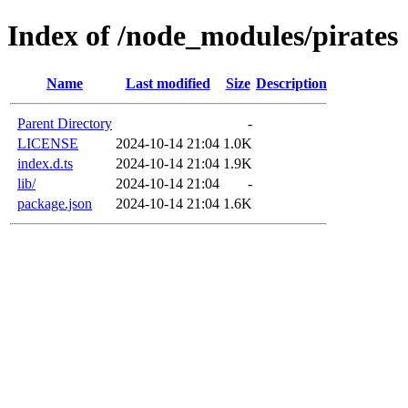
Index of /node_modules/pirates
Name
Last modified
Size
Description
Parent Directory
-
LICENSE
2024-10-14 21:04
1.0K
index.d.ts
2024-10-14 21:04
1.9K
lib/
2024-10-14 21:04
-
package.json
2024-10-14 21:04
1.6K