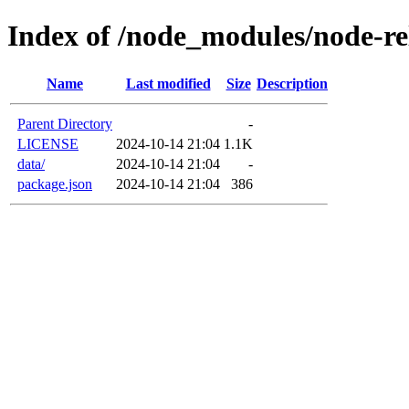
Index of /node_modules/node-re
Name
Last modified
Size
Description
Parent Directory
-
LICENSE
2024-10-14 21:04
1.1K
data/
2024-10-14 21:04
-
package.json
2024-10-14 21:04
386