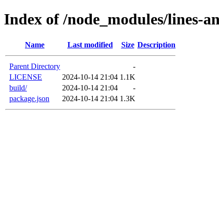
Index of /node_modules/lines-a
Name
Last modified
Size
Description
Parent Directory
-
LICENSE
2024-10-14 21:04
1.1K
build/
2024-10-14 21:04
-
package.json
2024-10-14 21:04
1.3K