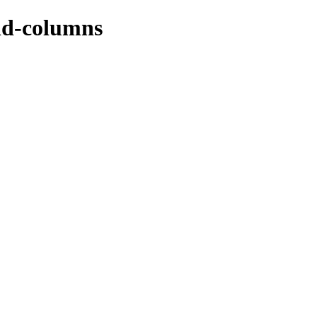
nd-columns