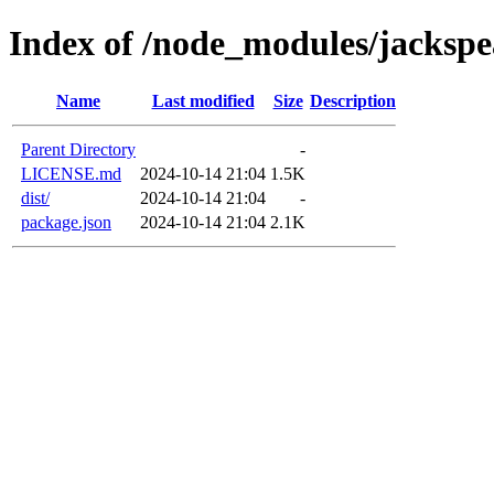
Index of /node_modules/jacksp
Name
Last modified
Size
Description
Parent Directory
-
LICENSE.md
2024-10-14 21:04
1.5K
dist/
2024-10-14 21:04
-
package.json
2024-10-14 21:04
2.1K