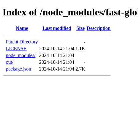
Index of /node_modules/fast-gl
Name
Last modified
Size
Description
Parent Directory
-
LICENSE
2024-10-14 21:04
1.1K
node_modules/
2024-10-14 21:04
-
out/
2024-10-14 21:04
-
package.json
2024-10-14 21:04
2.7K