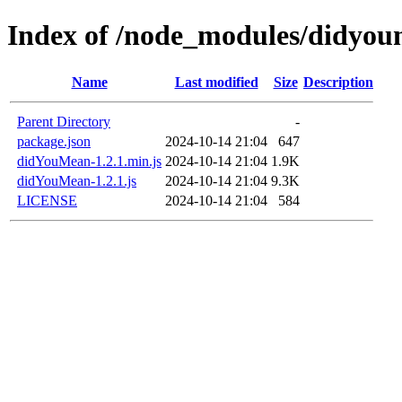
Index of /node_modules/didyo
Name
Last modified
Size
Description
Parent Directory
-
package.json
2024-10-14 21:04
647
didYouMean-1.2.1.min.js
2024-10-14 21:04
1.9K
didYouMean-1.2.1.js
2024-10-14 21:04
9.3K
LICENSE
2024-10-14 21:04
584