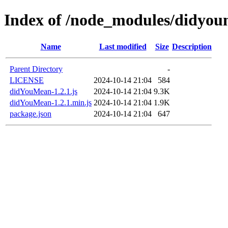
Index of /node_modules/didyo
Name
Last modified
Size
Description
Parent Directory
-
LICENSE
2024-10-14 21:04
584
didYouMean-1.2.1.js
2024-10-14 21:04
9.3K
didYouMean-1.2.1.min.js
2024-10-14 21:04
1.9K
package.json
2024-10-14 21:04
647