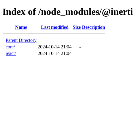
Index of /node_modules/@inerti
Name
Last modified
Size
Description
Parent Directory
-
core/
2024-10-14 21:04
-
react/
2024-10-14 21:04
-