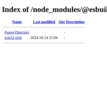
Index of /node_modules/@esbui
Name
Last modified
Size
Description
Parent Directory
-
win32-x64/
2024-10-14 21:04
-