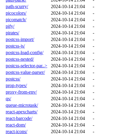
path-scurry/
2024-10-14 21:04
-
picocolors/
2024-10-14 21:04
-
picomatch/
2024-10-14 21:04
-
pify/
2024-10-14 21:04
-
pirates/
2024-10-14 21:04
-
postcss-import/
2024-10-14 21:04
-
postcss-js/
2024-10-14 21:04
-
postcss-load-config/
2024-10-14 21:04
-
postcss-nested/
2024-10-14 21:04
-
postcss-selector-par..>
2024-10-14 21:04
-
postcss-value-parser/
2024-10-14 21:04
-
postcss/
2024-10-14 21:04
-
prop-types/
2024-10-14 21:04
-
proxy-from-env/
2024-10-14 21:04
-
qs/
2024-10-14 21:04
-
queue-microtask/
2024-10-14 21:04
-
react-apexcharts/
2024-10-14 21:04
-
react-barcode/
2024-10-14 21:04
-
react-dom/
2024-10-14 21:04
-
react-icons/
2024-10-14 21:04
-