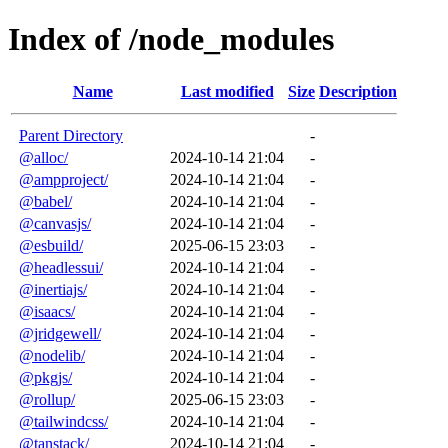
Index of /node_modules
Name
Last modified
Size
Description
Parent Directory
-
@alloc/
2024-10-14 21:04
-
@ampproject/
2024-10-14 21:04
-
@babel/
2024-10-14 21:04
-
@canvasjs/
2024-10-14 21:04
-
@esbuild/
2025-06-15 23:03
-
@headlessui/
2024-10-14 21:04
-
@inertiajs/
2024-10-14 21:04
-
@isaacs/
2024-10-14 21:04
-
@jridgewell/
2024-10-14 21:04
-
@nodelib/
2024-10-14 21:04
-
@pkgjs/
2024-10-14 21:04
-
@rollup/
2025-06-15 23:03
-
@tailwindcss/
2024-10-14 21:04
-
@tanstack/
2024-10-14 21:04
-