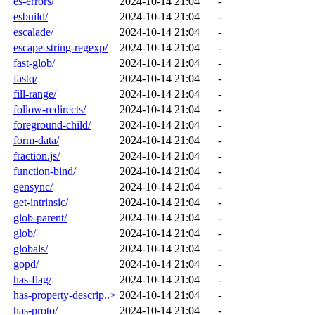
es-errors/
2024-10-14 21:04
-
esbuild/
2024-10-14 21:04
-
escalade/
2024-10-14 21:04
-
escape-string-regexp/
2024-10-14 21:04
-
fast-glob/
2024-10-14 21:04
-
fastq/
2024-10-14 21:04
-
fill-range/
2024-10-14 21:04
-
follow-redirects/
2024-10-14 21:04
-
foreground-child/
2024-10-14 21:04
-
form-data/
2024-10-14 21:04
-
fraction.js/
2024-10-14 21:04
-
function-bind/
2024-10-14 21:04
-
gensync/
2024-10-14 21:04
-
get-intrinsic/
2024-10-14 21:04
-
glob-parent/
2024-10-14 21:04
-
glob/
2024-10-14 21:04
-
globals/
2024-10-14 21:04
-
gopd/
2024-10-14 21:04
-
has-flag/
2024-10-14 21:04
-
has-property-descrip..>
2024-10-14 21:04
-
has-proto/
2024-10-14 21:04
-