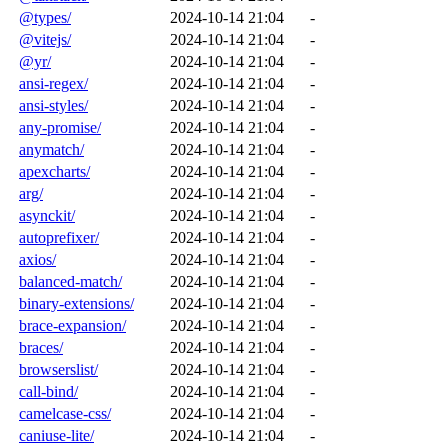
@types/
2024-10-14 21:04
-
@vitejs/
2024-10-14 21:04
-
@yr/
2024-10-14 21:04
-
ansi-regex/
2024-10-14 21:04
-
ansi-styles/
2024-10-14 21:04
-
any-promise/
2024-10-14 21:04
-
anymatch/
2024-10-14 21:04
-
apexcharts/
2024-10-14 21:04
-
arg/
2024-10-14 21:04
-
asynckit/
2024-10-14 21:04
-
autoprefixer/
2024-10-14 21:04
-
axios/
2024-10-14 21:04
-
balanced-match/
2024-10-14 21:04
-
binary-extensions/
2024-10-14 21:04
-
brace-expansion/
2024-10-14 21:04
-
braces/
2024-10-14 21:04
-
browserslist/
2024-10-14 21:04
-
call-bind/
2024-10-14 21:04
-
camelcase-css/
2024-10-14 21:04
-
caniuse-lite/
2024-10-14 21:04
-