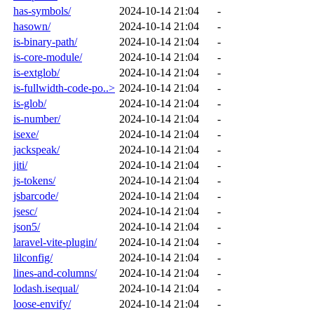
has-symbols/
2024-10-14 21:04
-
hasown/
2024-10-14 21:04
-
is-binary-path/
2024-10-14 21:04
-
is-core-module/
2024-10-14 21:04
-
is-extglob/
2024-10-14 21:04
-
is-fullwidth-code-po..>
2024-10-14 21:04
-
is-glob/
2024-10-14 21:04
-
is-number/
2024-10-14 21:04
-
isexe/
2024-10-14 21:04
-
jackspeak/
2024-10-14 21:04
-
jiti/
2024-10-14 21:04
-
js-tokens/
2024-10-14 21:04
-
jsbarcode/
2024-10-14 21:04
-
jsesc/
2024-10-14 21:04
-
json5/
2024-10-14 21:04
-
laravel-vite-plugin/
2024-10-14 21:04
-
lilconfig/
2024-10-14 21:04
-
lines-and-columns/
2024-10-14 21:04
-
lodash.isequal/
2024-10-14 21:04
-
loose-envify/
2024-10-14 21:04
-