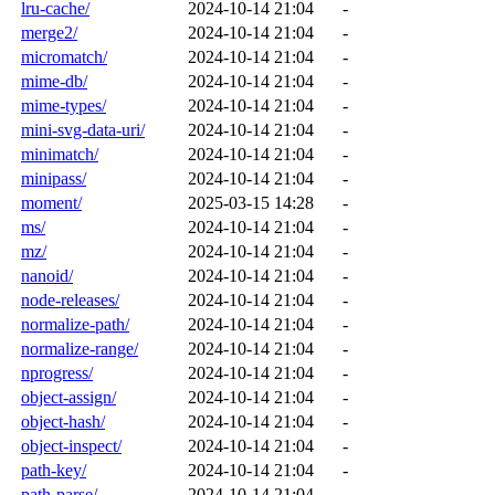
lru-cache/
2024-10-14 21:04
-
merge2/
2024-10-14 21:04
-
micromatch/
2024-10-14 21:04
-
mime-db/
2024-10-14 21:04
-
mime-types/
2024-10-14 21:04
-
mini-svg-data-uri/
2024-10-14 21:04
-
minimatch/
2024-10-14 21:04
-
minipass/
2024-10-14 21:04
-
moment/
2025-03-15 14:28
-
ms/
2024-10-14 21:04
-
mz/
2024-10-14 21:04
-
nanoid/
2024-10-14 21:04
-
node-releases/
2024-10-14 21:04
-
normalize-path/
2024-10-14 21:04
-
normalize-range/
2024-10-14 21:04
-
nprogress/
2024-10-14 21:04
-
object-assign/
2024-10-14 21:04
-
object-hash/
2024-10-14 21:04
-
object-inspect/
2024-10-14 21:04
-
path-key/
2024-10-14 21:04
-
path-parse/
2024-10-14 21:04
-