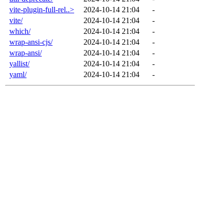
vite-plugin-full-rel..>
2024-10-14 21:04
-
vite/
2024-10-14 21:04
-
which/
2024-10-14 21:04
-
wrap-ansi-cjs/
2024-10-14 21:04
-
wrap-ansi/
2024-10-14 21:04
-
yallist/
2024-10-14 21:04
-
yaml/
2024-10-14 21:04
-