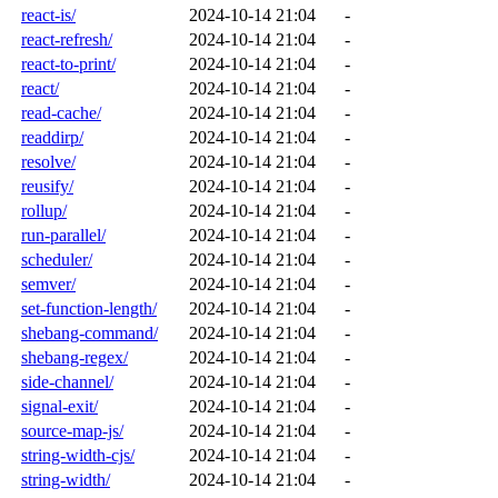
react-is/
2024-10-14 21:04
-
react-refresh/
2024-10-14 21:04
-
react-to-print/
2024-10-14 21:04
-
react/
2024-10-14 21:04
-
read-cache/
2024-10-14 21:04
-
readdirp/
2024-10-14 21:04
-
resolve/
2024-10-14 21:04
-
reusify/
2024-10-14 21:04
-
rollup/
2024-10-14 21:04
-
run-parallel/
2024-10-14 21:04
-
scheduler/
2024-10-14 21:04
-
semver/
2024-10-14 21:04
-
set-function-length/
2024-10-14 21:04
-
shebang-command/
2024-10-14 21:04
-
shebang-regex/
2024-10-14 21:04
-
side-channel/
2024-10-14 21:04
-
signal-exit/
2024-10-14 21:04
-
source-map-js/
2024-10-14 21:04
-
string-width-cjs/
2024-10-14 21:04
-
string-width/
2024-10-14 21:04
-