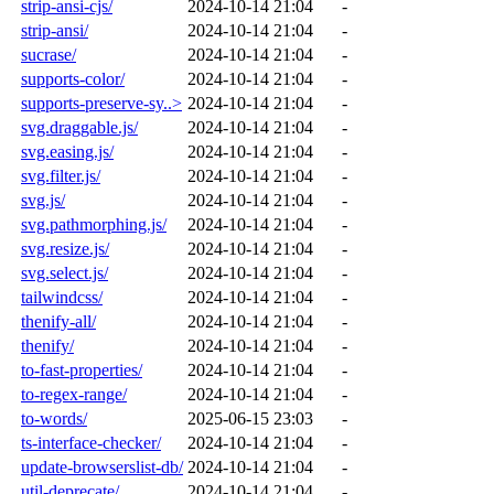
strip-ansi-cjs/
2024-10-14 21:04
-
strip-ansi/
2024-10-14 21:04
-
sucrase/
2024-10-14 21:04
-
supports-color/
2024-10-14 21:04
-
supports-preserve-sy..>
2024-10-14 21:04
-
svg.draggable.js/
2024-10-14 21:04
-
svg.easing.js/
2024-10-14 21:04
-
svg.filter.js/
2024-10-14 21:04
-
svg.js/
2024-10-14 21:04
-
svg.pathmorphing.js/
2024-10-14 21:04
-
svg.resize.js/
2024-10-14 21:04
-
svg.select.js/
2024-10-14 21:04
-
tailwindcss/
2024-10-14 21:04
-
thenify-all/
2024-10-14 21:04
-
thenify/
2024-10-14 21:04
-
to-fast-properties/
2024-10-14 21:04
-
to-regex-range/
2024-10-14 21:04
-
to-words/
2025-06-15 23:03
-
ts-interface-checker/
2024-10-14 21:04
-
update-browserslist-db/
2024-10-14 21:04
-
util-deprecate/
2024-10-14 21:04
-