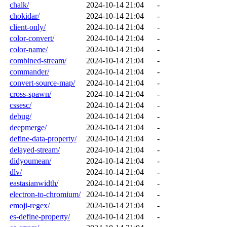
chalk/
2024-10-14 21:04
-
chokidar/
2024-10-14 21:04
-
client-only/
2024-10-14 21:04
-
color-convert/
2024-10-14 21:04
-
color-name/
2024-10-14 21:04
-
combined-stream/
2024-10-14 21:04
-
commander/
2024-10-14 21:04
-
convert-source-map/
2024-10-14 21:04
-
cross-spawn/
2024-10-14 21:04
-
cssesc/
2024-10-14 21:04
-
debug/
2024-10-14 21:04
-
deepmerge/
2024-10-14 21:04
-
define-data-property/
2024-10-14 21:04
-
delayed-stream/
2024-10-14 21:04
-
didyoumean/
2024-10-14 21:04
-
dlv/
2024-10-14 21:04
-
eastasianwidth/
2024-10-14 21:04
-
electron-to-chromium/
2024-10-14 21:04
-
emoji-regex/
2024-10-14 21:04
-
es-define-property/
2024-10-14 21:04
-