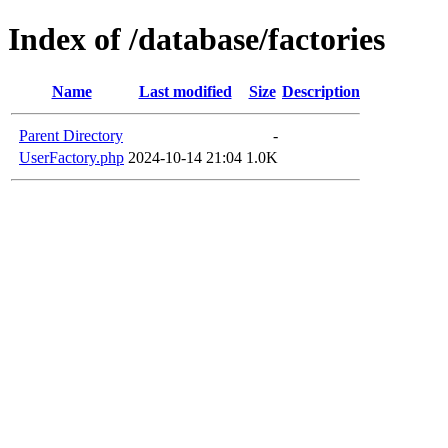
Index of /database/factories
Name
Last modified
Size
Description
Parent Directory
-
UserFactory.php
2024-10-14 21:04
1.0K