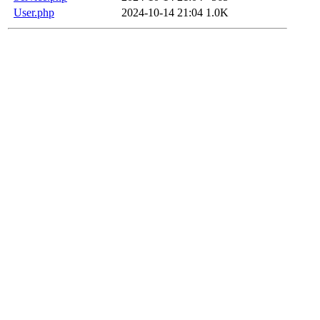
User.php
2024-10-14 21:04
1.0K