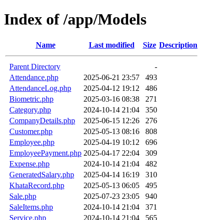
Index of /app/Models
Name
Last modified
Size
Description
Parent Directory
-
Attendance.php
2025-06-21 23:57
493
AttendanceLog.php
2025-04-12 19:12
486
Biometric.php
2025-03-16 08:38
271
Category.php
2024-10-14 21:04
350
CompanyDetails.php
2025-06-15 12:26
276
Customer.php
2025-05-13 08:16
808
Employee.php
2025-04-19 10:12
696
EmployeePayment.php
2025-04-17 22:04
309
Expense.php
2024-10-14 21:04
482
GeneratedSalary.php
2025-04-14 16:19
310
KhataRecord.php
2025-05-13 06:05
495
Sale.php
2025-07-23 23:05
940
SaleItems.php
2024-10-14 21:04
371
Service.php
2024-10-14 21:04
565