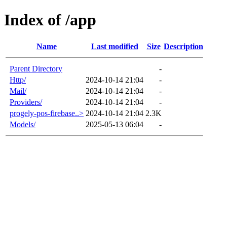
Index of /app
Name
Last modified
Size
Description
Parent Directory
-
Http/
2024-10-14 21:04
-
Mail/
2024-10-14 21:04
-
Providers/
2024-10-14 21:04
-
progely-pos-firebase..>
2024-10-14 21:04
2.3K
Models/
2025-05-13 06:04
-